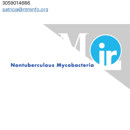
3059014686
patricia@ntminfo.org