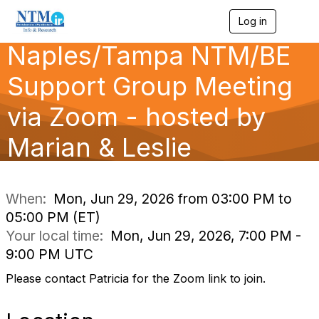
Log in
T
o
Naples/Tampa NTM/BE
g
g
l
Support Group Meeting
e
n
via Zoom - hosted by
a
v
Marian & Leslie
i
g
a
t
i
When:
Mon, Jun 29, 2026 from 03:00 PM to
o
05:00 PM (ET)
n
Your local time:
Mon, Jun 29, 2026, 7:00 PM -
9:00 PM UTC
Please contact Patricia for the Zoom link to join.