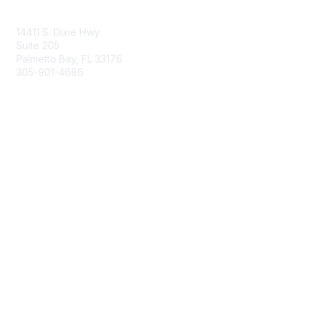
Contact Us
14411 S. Dixie Hwy
Suite 205
Palmetto Bay, FL 33176
305-901-4686
Membership
Join
Benefits
Learn More
Privacy & Terms
About Us
Privacy Policy