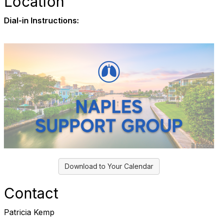
Location
Dial-in Instructions:
Download to Your Calendar
Contact
Patricia Kemp