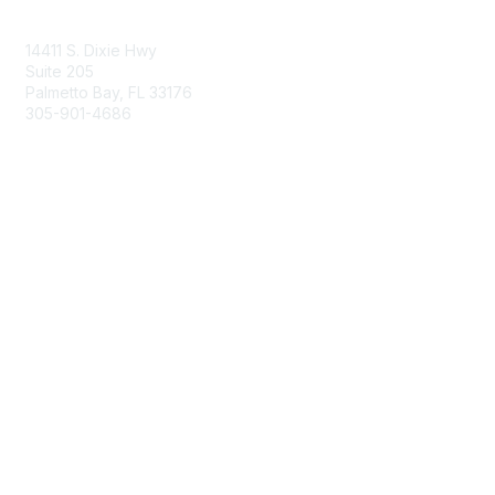
Contact Us
14411 S. Dixie Hwy
Suite 205
Palmetto Bay, FL 33176
305-901-4686
Membership
Join
Benefits
Learn More
Privacy & Terms
About Us
Privacy Policy