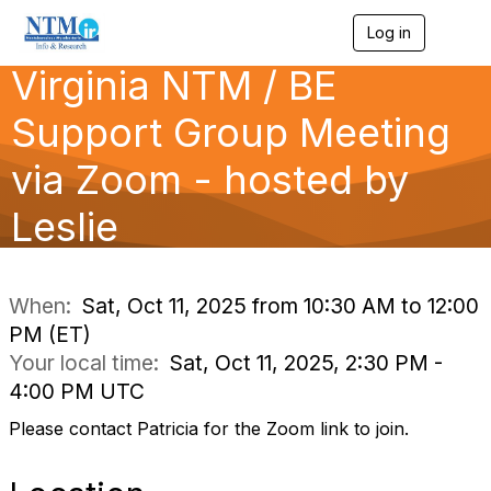
Log in
T
o
Virginia NTM / BE
g
g
l
Support Group Meeting
e
n
via Zoom - hosted by
a
v
Leslie
i
g
a
t
i
When:
Sat, Oct 11, 2025 from 10:30 AM to 12:00
o
PM (ET)
n
Your local time:
Sat, Oct 11, 2025, 2:30 PM -
4:00 PM UTC
Please contact Patricia for the Zoom link to join.