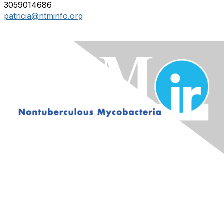
3059014686
patricia@ntminfo.org