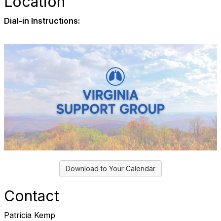
Location
Dial-in Instructions:
Download to Your Calendar
Contact
Patricia Kemp