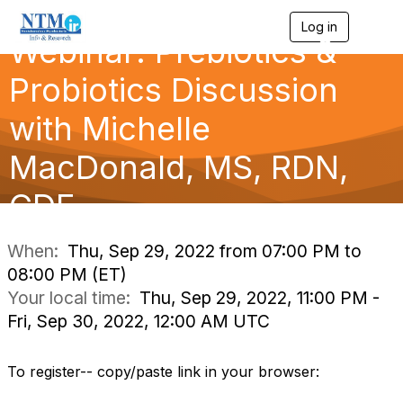
Log in
T
Webinar: Prebiotics &
o
g
g
Probiotics Discussion
l
e
with Michelle
n
a
MacDonald, MS, RDN,
v
i
g
CDE
a
t
i
When:
Thu, Sep 29, 2022 from 07:00 PM to
o
08:00 PM (ET)
n
Your local time:
Thu, Sep 29, 2022, 11:00 PM -
Fri, Sep 30, 2022, 12:00 AM UTC
To register-- copy/paste link in your browser: