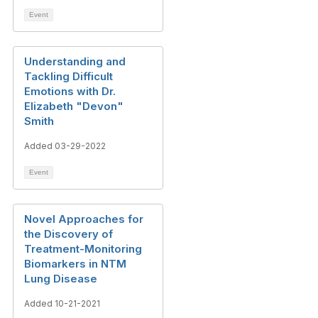
Event
Understanding and
Tackling Difficult
Emotions with Dr.
Elizabeth "Devon"
Smith
Added 03-29-2022
Event
Novel Approaches for
the Discovery of
Treatment-Monitoring
Biomarkers in NTM
Lung Disease
Added 10-21-2021