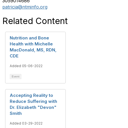
3059014686
patricia@ntminfo.org
Related Content
Nutrition and Bone
Health with Michelle
MacDonald, MS, RDN,
CDE
Added 05-06-2022
Event
Accepting Reality to
Reduce Suffering with
Dr. Elizabeth "Devon"
Smith
Added 03-29-2022