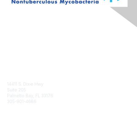
Contact Us
14411 S. Dixie Hwy
Suite 205
Palmetto Bay, FL 33176
305-901-4686
Membership