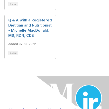
Event
Q & A with a Registered
Dietitian and Nutritionist
- Michelle MacDonald,
MS, RDN, CDE
Added 07-13-2022
Event