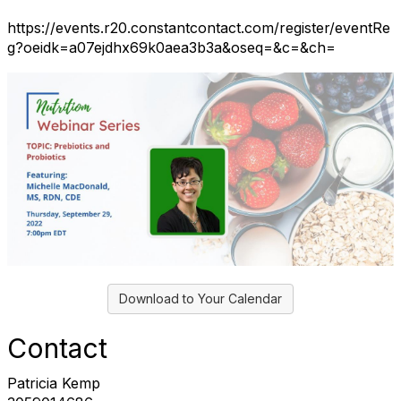
https://events.r20.constantcontact.com/register/eventRe
g?oeidk=a07ejdhx69k0aea3b3a&oseq=&c=&ch=
Download to Your Calendar
Contact
Patricia Kemp