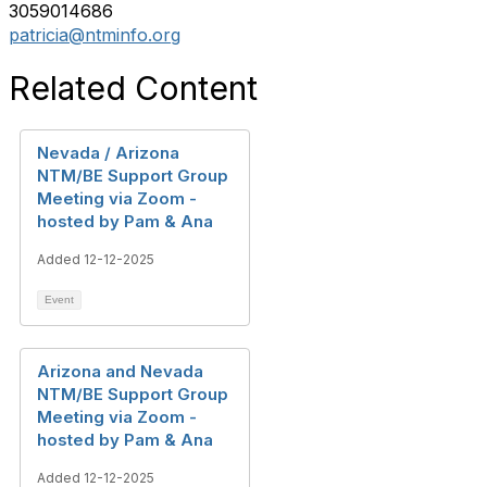
3059014686
patricia@ntminfo.org
Related Content
Nevada / Arizona
NTM/BE Support Group
Meeting via Zoom -
hosted by Pam & Ana
Added 12-12-2025
Event
Arizona and Nevada
NTM/BE Support Group
Meeting via Zoom -
hosted by Pam & Ana
Added 12-12-2025