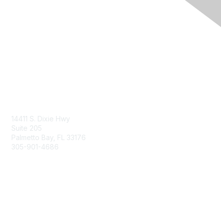
Contact Us
14411 S. Dixie Hwy
Suite 205
Palmetto Bay, FL 33176
305-901-4686
Membership
Join
Benefits