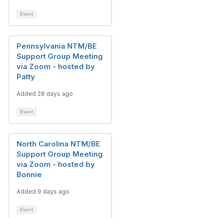
Event
Pennsylvania NTM/BE
Support Group Meeting
via Zoom - hosted by
Patty
Added 28 days ago
Event
North Carolina NTM/BE
Support Group Meeting
via Zoom - hosted by
Bonnie
Added 9 days ago
Event