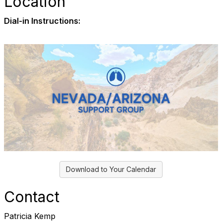
Location
Dial-in Instructions:
Download to Your Calendar
Contact
Patricia Kemp