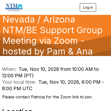
Log in
T
o
Nevada / Arizona
g
g
l
NTM/BE Support Group
e
n
Meeting via Zoom -
a
v
hosted by Pam & Ana
i
g
a
t
i
When:
Tue, Nov 10, 2026 from 10:00 AM to
o
12:00 PM (PT)
n
Your local time:
Tue, Nov 10, 2026, 6:00 PM -
8:00 PM UTC
Please contact Patricia for the Zoom link to join.