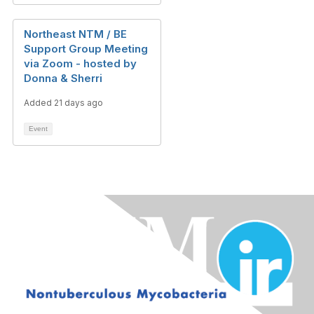
Northeast NTM / BE
Support Group Meeting
via Zoom - hosted by
Donna & Sherri
Added 21 days ago
Event