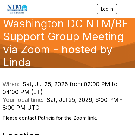
Log in
T
o
Washington DC NTM/BE
g
g
l
Support Group Meeting
e
n
via Zoom - hosted by
a
v
Linda
i
g
a
t
i
When:
Sat, Jul 25, 2026 from 02:00 PM to
o
04:00 PM (ET)
n
Your local time:
Sat, Jul 25, 2026, 6:00 PM -
8:00 PM UTC
Please contact Patricia for the Zoom link.