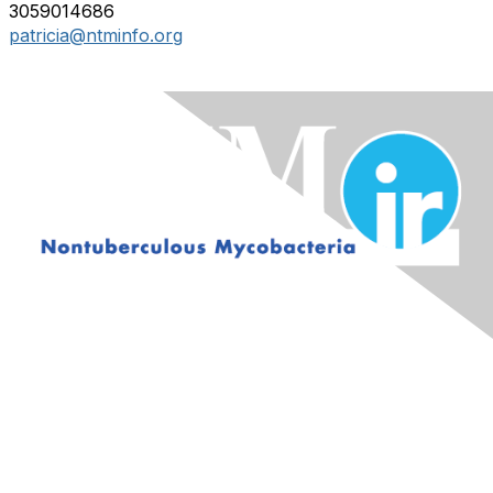
3059014686
patricia@ntminfo.org