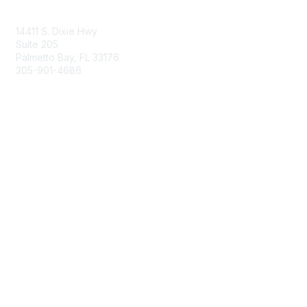
Contact Us
14411 S. Dixie Hwy
Suite 205
Palmetto Bay, FL 33176
305-901-4686
Membership
Join
Benefits
Learn More
Privacy & Terms
About Us
Privacy Policy