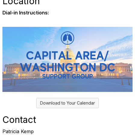
Location
Dial-in Instructions:
Download to Your Calendar
Contact
Patricia Kemp