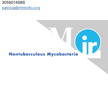
3059014686
patricia@ntminfo.org