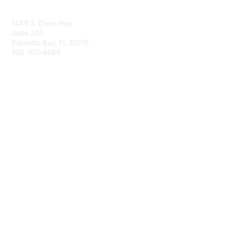
Contact Us
14411 S. Dixie Hwy
Suite 205
Palmetto Bay, FL 33176
305-901-4686
Membership
Join
Benefits
Learn More
Privacy & Terms
About Us
Privacy Policy