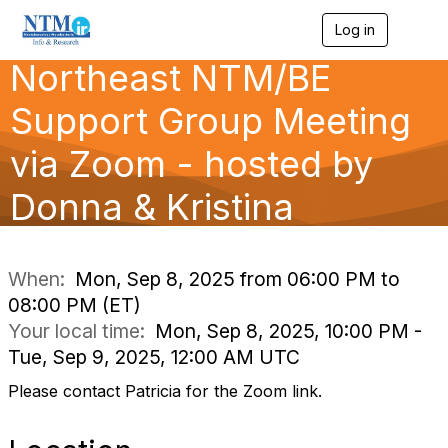
Log in
T
o
Northeast NTM/BE
g
g
l
Support Group Meeting
e
n
via Zoom - hosted by
a
v
Donna & Kristina
i
g
a
t
i
When:
Mon, Sep 8, 2025 from 06:00 PM to
o
08:00 PM (ET)
n
Your local time:
Mon, Sep 8, 2025, 10:00 PM -
Tue, Sep 9, 2025, 12:00 AM UTC
Please contact Patricia for the Zoom link.