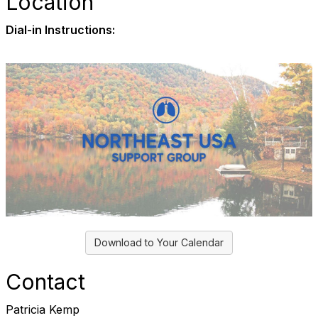
Location
Dial-in Instructions:
Download to Your Calendar
Contact
Patricia Kemp