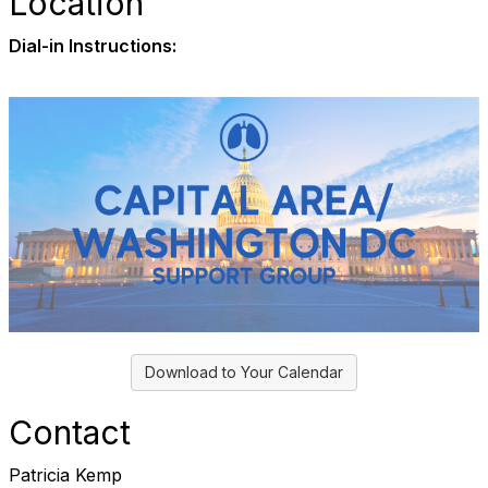
Location
Dial-in Instructions:
Download to Your Calendar
Contact
Patricia Kemp