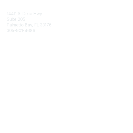
Contact Us
14411 S. Dixie Hwy
Suite 205
Palmetto Bay, FL 33176
305-901-4686
Membership
Join
Benefits
Learn More
Privacy & Terms
About Us
Privacy Policy