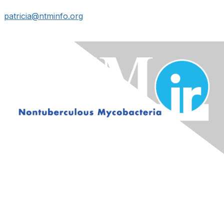
patricia@ntminfo.org