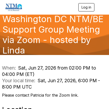
Log in
T
o
Washington DC NTM/BE
g
g
l
Support Group Meeting
e
n
via Zoom - hosted by
a
v
Linda
i
g
a
t
i
When:
Sat, Jun 27, 2026 from 02:00 PM to
o
04:00 PM (ET)
n
Your local time:
Sat, Jun 27, 2026, 6:00 PM -
8:00 PM UTC
Please contact Patricia for the Zoom link.