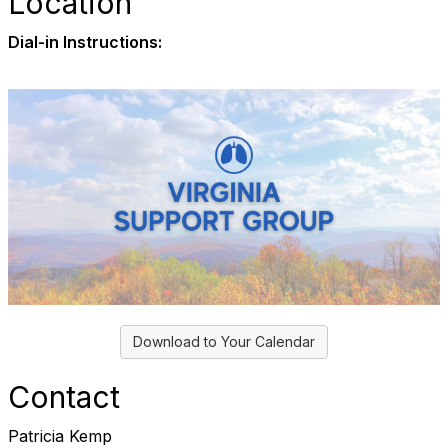
Location
Dial-in Instructions:
Download to Your Calendar
Contact
Patricia Kemp