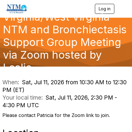
Log in
T
Virginia/West Virginia
o
g
g
NTM and Bronchiectasis
l
e
Support Group Meeting
n
a
via Zoom hosted by
v
i
g
Leslie
a
t
i
When:
Sat, Jul 11, 2026 from 10:30 AM to 12:30
o
PM (ET)
n
Your local time:
Sat, Jul 11, 2026, 2:30 PM -
4:30 PM UTC
Please contact Patricia for the Zoom link to join.