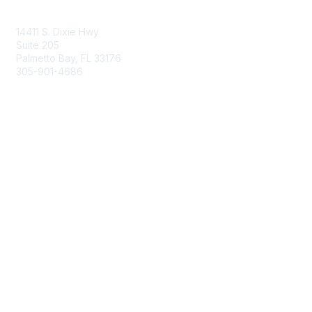
Contact Us
14411 S. Dixie Hwy
Suite 205
Palmetto Bay, FL 33176
305-901-4686
Membership
Join
Benefits
Learn More
Privacy & Terms
About Us
Privacy Policy