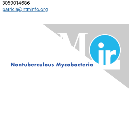
3059014686
patricia@ntminfo.org