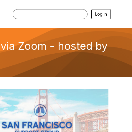
Log in
via Zoom - hosted by