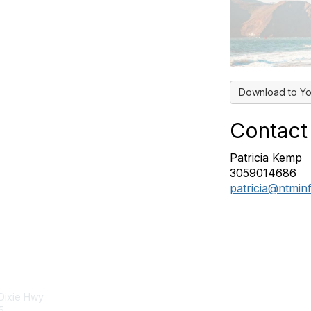
Download to Yo
Contact
Patricia Kemp
3059014686
patricia@ntmin
tact Us
Membership
 Dixie Hwy
Join
5
Benefits