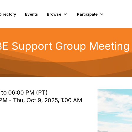
Directory
Events
Browse
Participate
E Support Group Meeting 
 to 06:00 PM (PT)
 PM - Thu, Oct 9, 2025, 1:00 AM