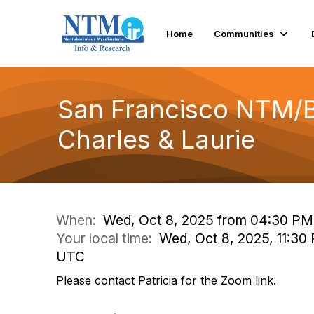
Home
Communities
San Francisco NTM/B
Charles & Laurie
When:
Wed, Oct 8, 2025 from 04:30 PM
Your local time:
Wed, Oct 8, 2025, 11:30
UTC
Please contact Patricia for the Zoom link.