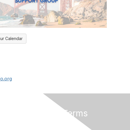
ur Calendar
fo.org
Privacy & Terms
About Us
Privacy Policy