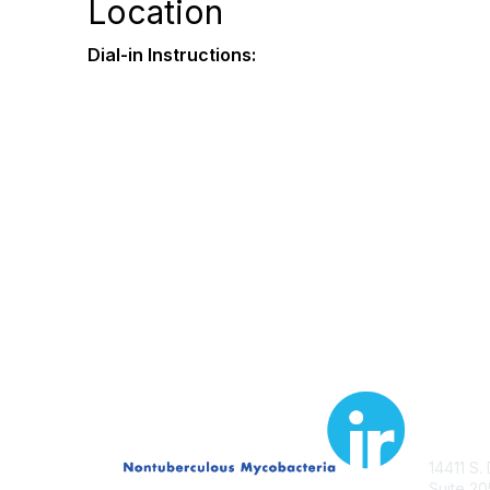
Location
Dial-in Instructions:
Con
14411 S.
Suite 20