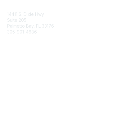
Contact Us
14411 S. Dixie Hwy
Suite 205
Palmetto Bay, FL 33176
305-901-4686
Membership
Join
Benefits
Learn More
Privacy & Terms
About Us
Privacy Policy