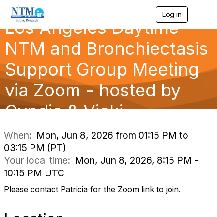
Log in
T
Los Angeles Daytime
o
g
g
NTM and Bronchiectasis
l
e
Support Group Meeting
n
a
via Zoom - hosted by
v
i
g
Cyndie & Vicki
a
t
i
When:
Mon, Jun 8, 2026 from 01:15 PM to
o
03:15 PM (PT)
n
Your local time:
Mon, Jun 8, 2026, 8:15 PM -
10:15 PM UTC
Please contact Patricia for the Zoom link to join.