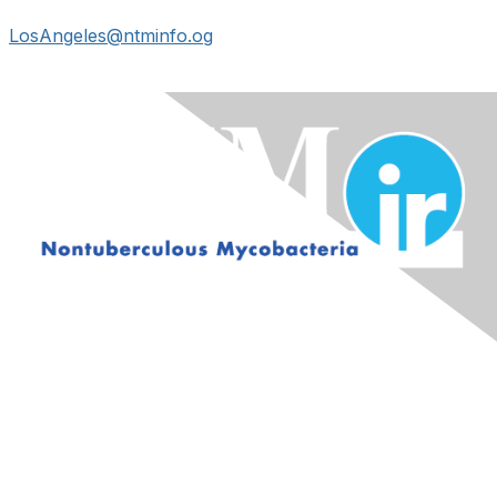
LosAngeles@ntminfo.og