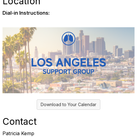
Location
Dial-in Instructions:
Download to Your Calendar
Contact
Patricia Kemp