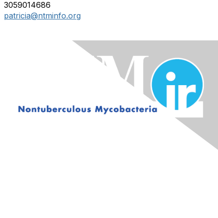
3059014686
patricia@ntminfo.org