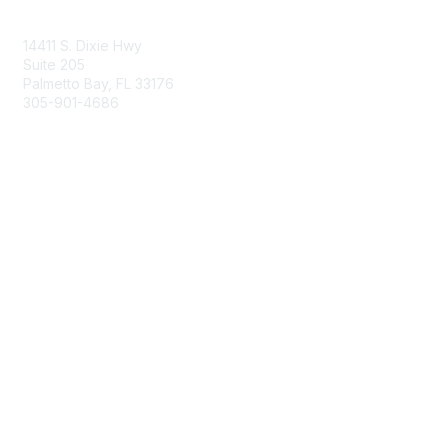
Contact Us
14411 S. Dixie Hwy
Suite 205
Palmetto Bay, FL 33176
305-901-4686
Membership
Join
Benefits
Learn More
Privacy & Terms
About Us
Privacy Policy