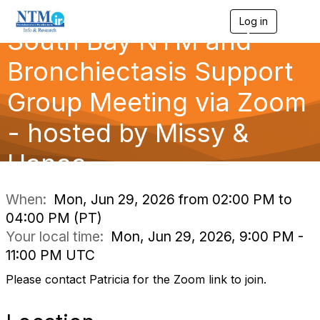
Log in
T
South Bay NTM and
o
g
g
Bronchiectasis Support
l
e
Group Meeting via Zoom
n
a
- hosted by Missy &
v
i
g
Hanaa
a
t
i
When:
Mon, Jun 29, 2026 from 02:00 PM to
o
04:00 PM (PT)
n
Your local time:
Mon, Jun 29, 2026, 9:00 PM -
11:00 PM UTC
Please contact Patricia for the Zoom link to join.