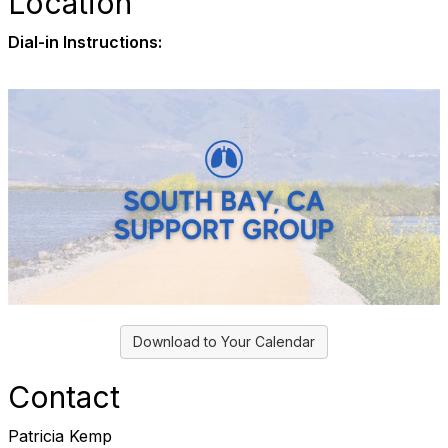
Location
Dial-in Instructions:
Download to Your Calendar
Contact
Patricia Kemp