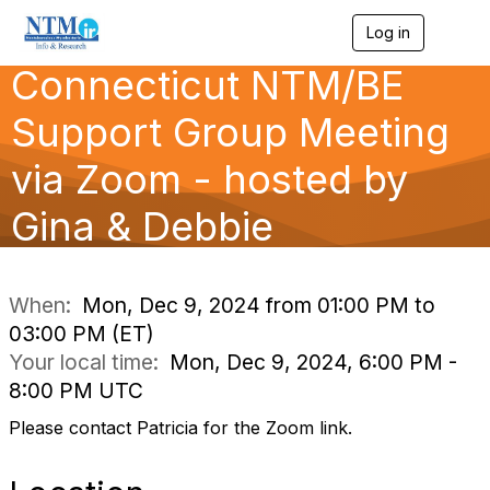
Log in
T
o
Connecticut NTM/BE
g
g
l
Support Group Meeting
e
n
via Zoom - hosted by
a
v
Gina & Debbie
i
g
a
t
i
When:
Mon, Dec 9, 2024 from 01:00 PM to
o
03:00 PM (ET)
n
Your local time:
Mon, Dec 9, 2024, 6:00 PM -
8:00 PM UTC
Please contact Patricia for the Zoom link.