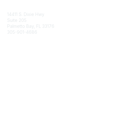
Contact Us
14411 S. Dixie Hwy
Suite 205
Palmetto Bay, FL 33176
305-901-4686
Membership
Join
Benefits
Learn More
Privacy & Terms
About Us
Privacy Policy