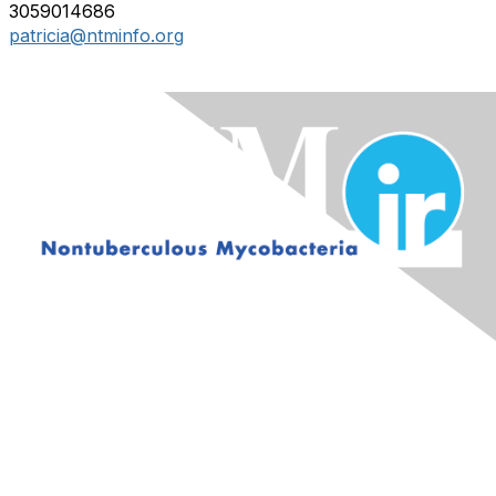
3059014686
patricia@ntminfo.org