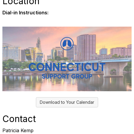
Location
Dial-in Instructions:
Download to Your Calendar
Contact
Patricia Kemp