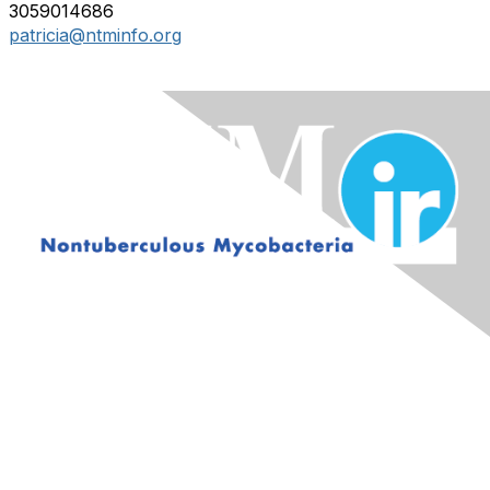
3059014686
patricia@ntminfo.org