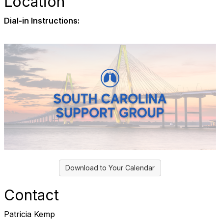
Location
Dial-in Instructions:
Download to Your Calendar
Contact
Patricia Kemp