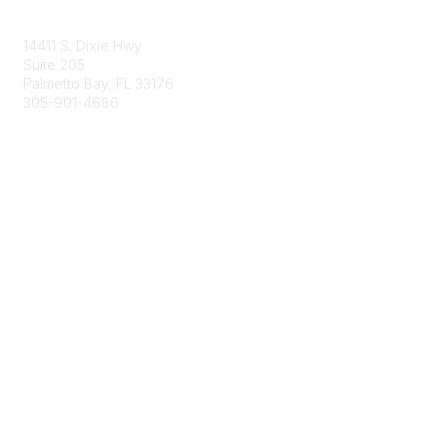
Contact Us
14411 S. Dixie Hwy
Suite 205
Palmetto Bay, FL 33176
305-901-4686
Membership
Join
Benefits
Learn More
Privacy & Terms
About Us
Privacy Policy