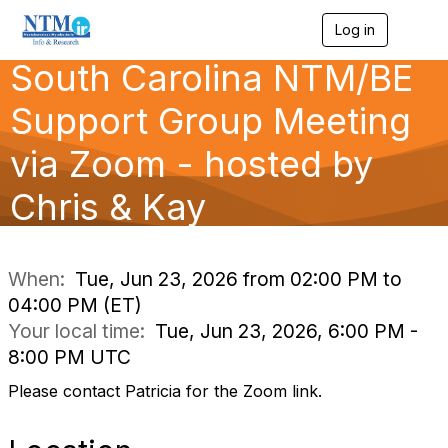
Log in
T
o
South Carolina NTM/BE
g
g
l
Support Group Meeting
e
n
via Zoom - hosted by
a
v
Chris & Kay
i
g
a
t
i
When:
Tue, Jun 23, 2026 from 02:00 PM to
o
04:00 PM (ET)
n
Your local time:
Tue, Jun 23, 2026, 6:00 PM -
8:00 PM UTC
Please contact Patricia for the Zoom link.