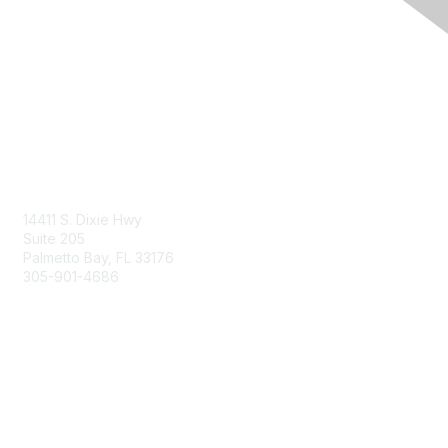
Contact Us
14411 S. Dixie Hwy
Suite 205
Palmetto Bay, FL 33176
305-901-4686
Membership
Join
Benefits
Learn More