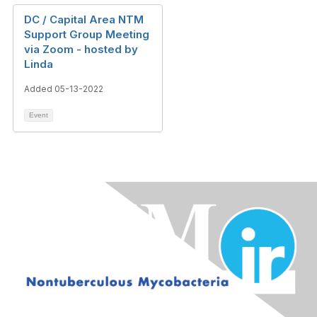
DC / Capital Area NTM
Support Group Meeting
via Zoom - hosted by
Linda
Added 05-13-2022
Event