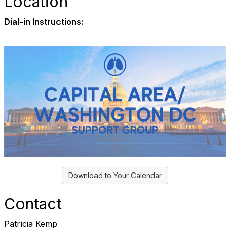
Location
Dial-in Instructions:
Download to Your Calendar
Contact
Patricia Kemp