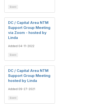
Event
DC / Capital Area NTM
Support Group Meeting
via Zoom - hosted by
Linda
Added 04-11-2022
Event
DC / Capital Area NTM
Support Group Meeting
hosted by Linda
Added 09-27-2021
Event