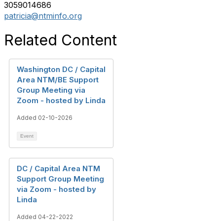
3059014686
patricia@ntminfo.org
Related Content
Washington DC / Capital
Area NTM/BE Support
Group Meeting via
Zoom - hosted by Linda
Added 02-10-2026
Event
DC / Capital Area NTM
Support Group Meeting
via Zoom - hosted by
Linda
Added 04-22-2022