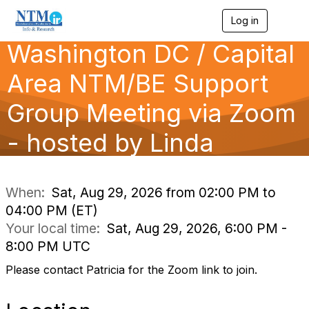
Log in
T
o
Washington DC / Capital
g
g
l
Area NTM/BE Support
e
n
Group Meeting via Zoom
a
v
- hosted by Linda
i
g
a
t
i
When:
Sat, Aug 29, 2026 from 02:00 PM to
o
04:00 PM (ET)
n
Your local time:
Sat, Aug 29, 2026, 6:00 PM -
8:00 PM UTC
Please contact Patricia for the Zoom link to join.