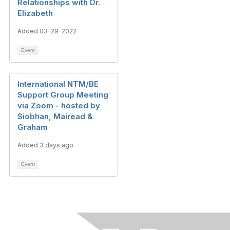
Relationships with Dr.
Elizabeth
Added 03-29-2022
Event
International NTM/BE
Support Group Meeting
via Zoom - hosted by
Siobhan, Mairead &
Graham
Added 3 days ago
Event