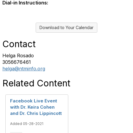
Dial-in Instructions:
Download to Your Calendar
Contact
Helga Rosado
3056676461
helga@ntminfo.org
Related Content
Facebook Live Event
with Dr. Keira Cohen
and Dr. Chris Lippincott
Added 05-28-2021