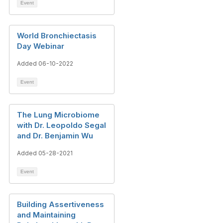
Event
World Bronchiectasis
Day Webinar
Added 06-10-2022
Event
The Lung Microbiome
with Dr. Leopoldo Segal
and Dr. Benjamin Wu
Added 05-28-2021
Event
Building Assertiveness
and Maintaining