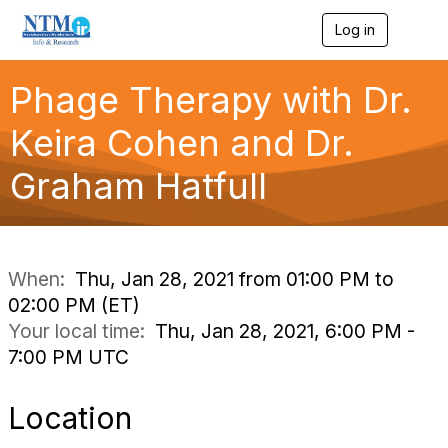
Log in
T
o
g
g
Phage Therapy with Dr.
l
e
Keira Cohen and Dr.
n
a
Graham Hatfull
v
i
g
a
t
i
When:
Thu, Jan 28, 2021 from 01:00 PM to
o
02:00 PM (ET)
n
Your local time:
Thu, Jan 28, 2021, 6:00 PM -
7:00 PM UTC
Location