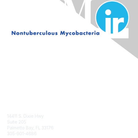
Contact Us
14411 S. Dixie Hwy
Suite 205
Palmetto Bay, FL 33176
305-901-4686